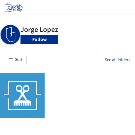
Log in
Follow
Sort
See all folders