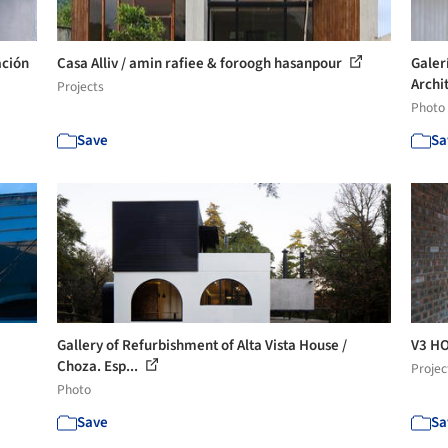
ación
Casa Alliv / amin rafiee & foroogh hasanpour
Galer
Archi
Projects
Photo
Save
Sa
Gallery of Refurbishment of Alta Vista House /
V3 HO
Choza. Esp...
Projec
Photo
Save
Sa