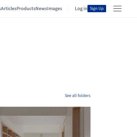
s
Articles
Products
News
Images
Log in
Sign Up
See all folders