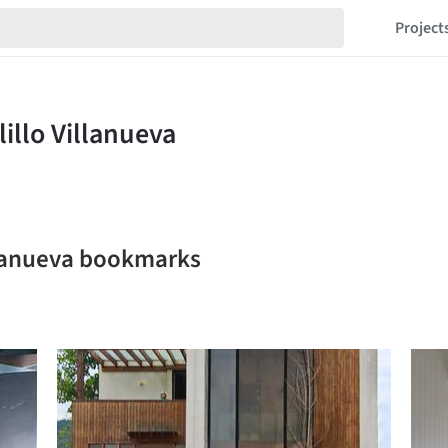
Project
illanueva bookmarks