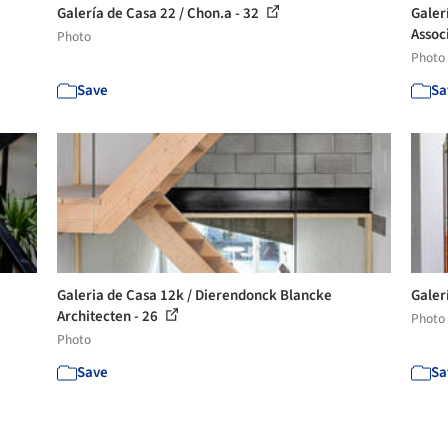
Galería de Casa 22 / Chon.a - 32
Galer
Assoc
Photo
Photo
Save
Sa
Galeria de Casa 12k / Dierendonck Blancke
Galer
Architecten - 26
Photo
Photo
Save
Sa