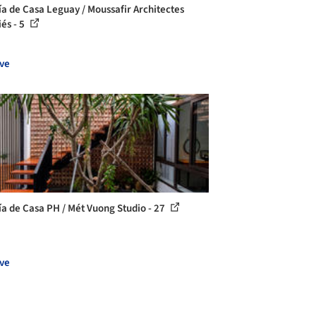
ía de Casa Leguay / Moussafir Architectes
iés - 5
ve
ía de Casa PH / Mét Vuong Studio - 27
ve