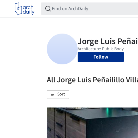
Follow
All Jorge Luis Peñailillo V
Sort