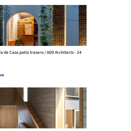
a de Casa patio trasero / AD9 Architects - 24
ve