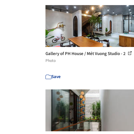
Gallery of PH House / Mét Vuong Studio - 2
Photo
Save