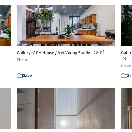
Gallery of PH House / Mét Vuong Studio - 22
Galerí
Photo
Photo
Save
Sa