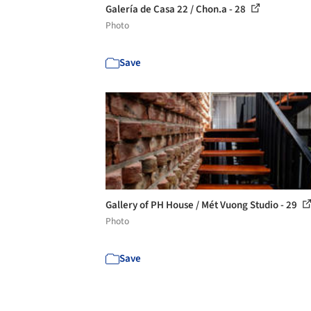
Galería de Casa 22 / Chon.a - 28
Photo
Save
Gallery of PH House / Mét Vuong Studio - 29
Photo
Save