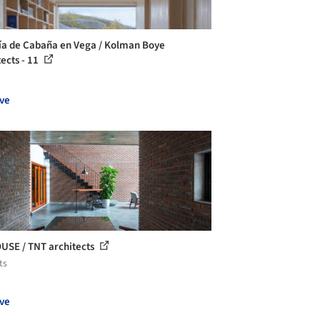
ía de Cabaña en Vega / Kolman Boye
tects - 11
ve
USE / TNT architects
ts
ve