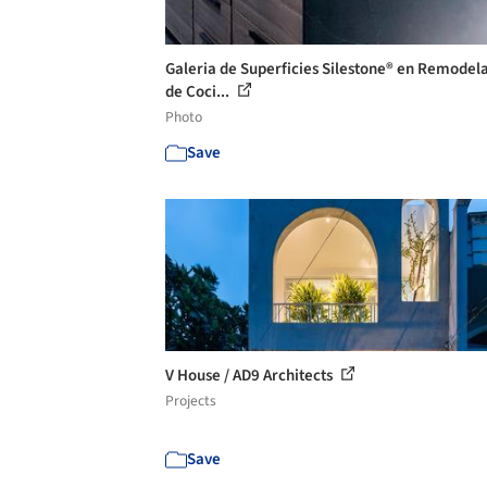
Galeria de Superficies Silestone® en Remodel
de Coci...
Photo
Save
V House / AD9 Architects
Projects
Save