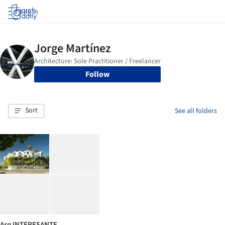
Log in
Follow
Sort
See all folders
Arq INTERESANTE