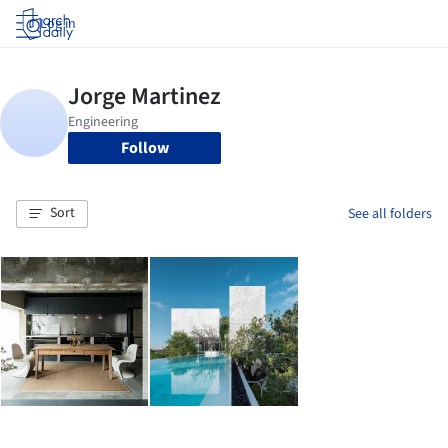
Log in
Follow
Sort
See all folders