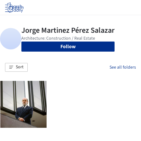
Log in
Follow
Sort
See all folders