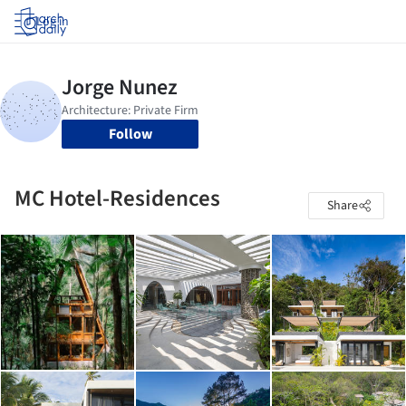
Log in
Follow
MC Hotel-Residences
Share