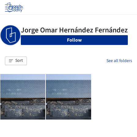
Log in
Follow
Sort
See all folders