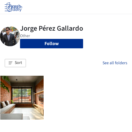
Log in
Follow
Sort
See all folders