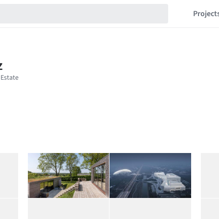
Project