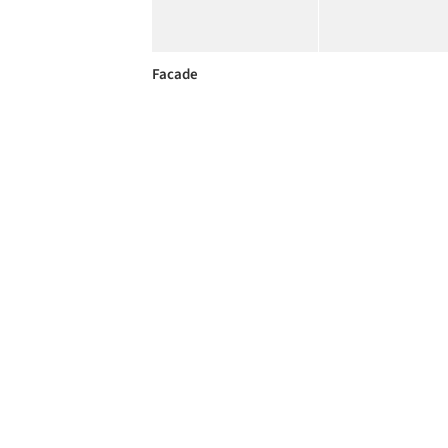
Facade