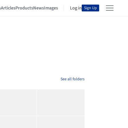
s
Articles
Products
News
Images
Log in
Sign Up
See all folders