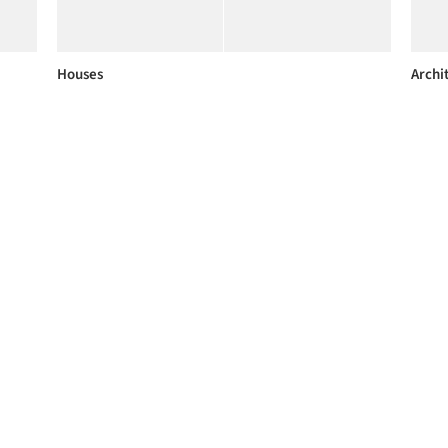
Houses
Archi