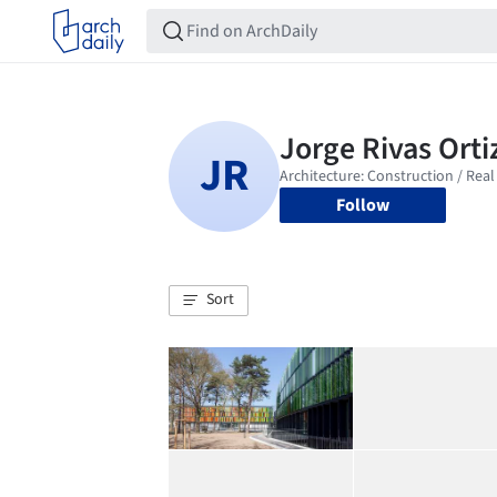
Follow
Sort