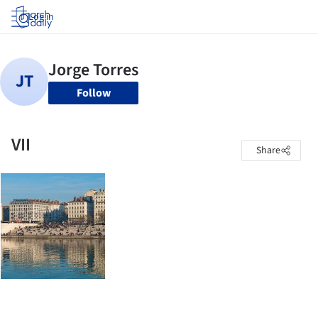
Log in
Follow
VII
Share