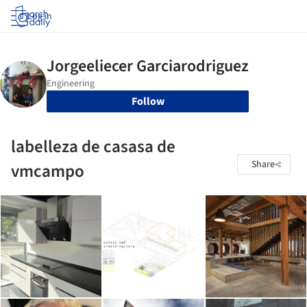
Log in
Follow
labelleza de casasa de
Share
vmcampo