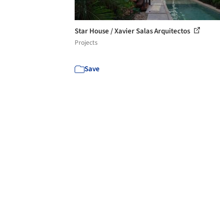
Star House / Xavier Salas Arquitectos
Projects
Save