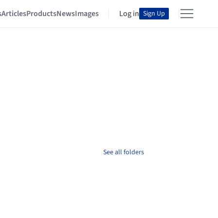
s
Articles
Products
News
Images
Log in
Sign Up
See all folders