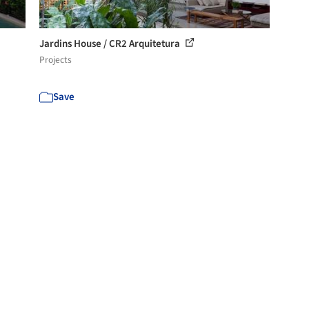
Jardins House / CR2 Arquitetura
Projects
Save