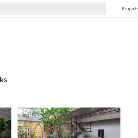
Project
rks