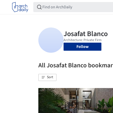
Follow
All Josafat Blanco bookma
Sort