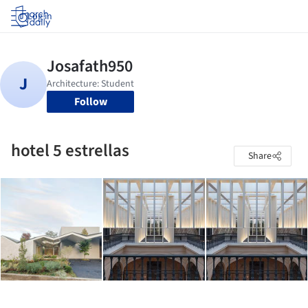
Log in
Follow
hotel 5 estrellas
Share