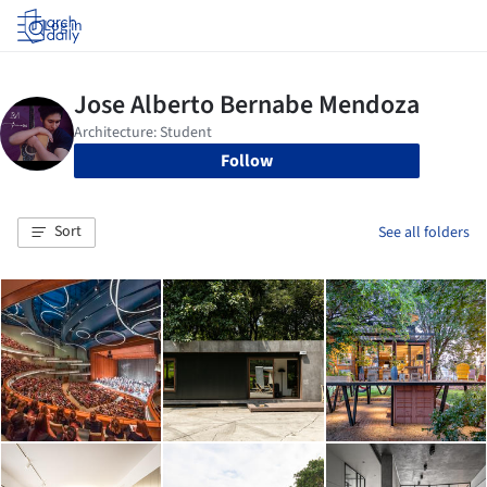
Log in
Follow
Sort
See all folders