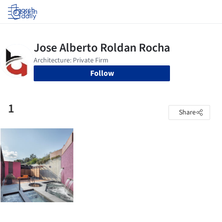
Log in
Follow
1
Share