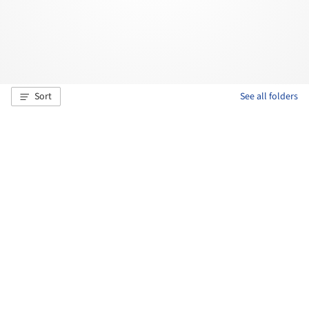
Sort
See all folders