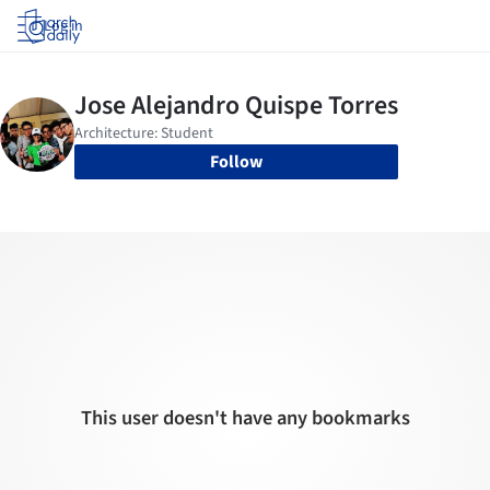
Log in
Follow
This user doesn't have any bookmarks