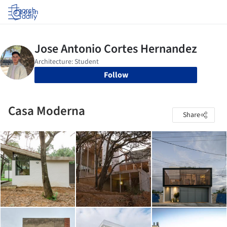
Log in
Follow
Casa Moderna
Share