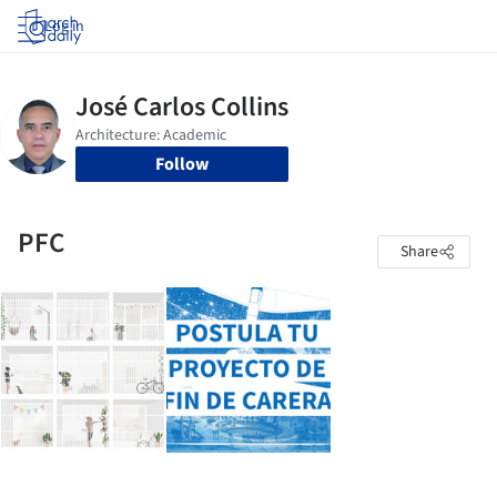
Log in
Follow
PFC
Share