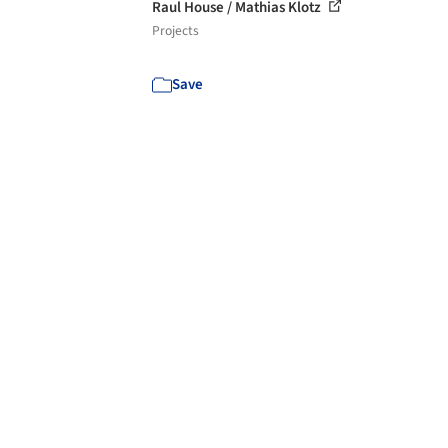
Raul House / Mathias Klotz
Projects
Save