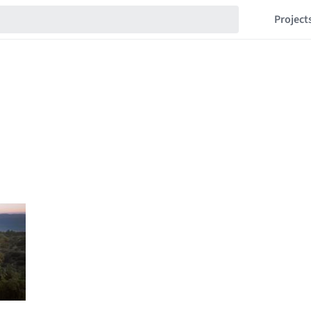
Project