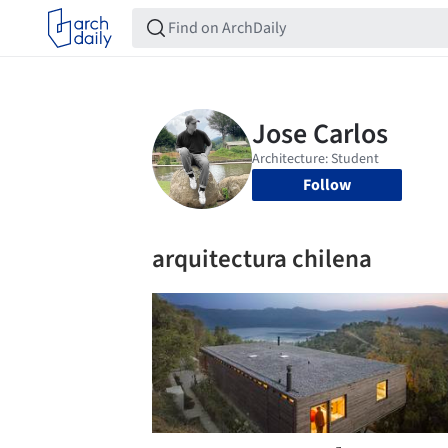
Follow
arquitectura chilena