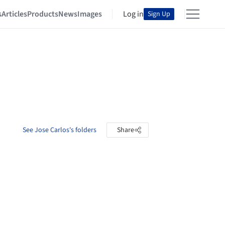
s
Articles
Products
News
Images
Log in
Sign Up
See Jose Carlos's folders
Share