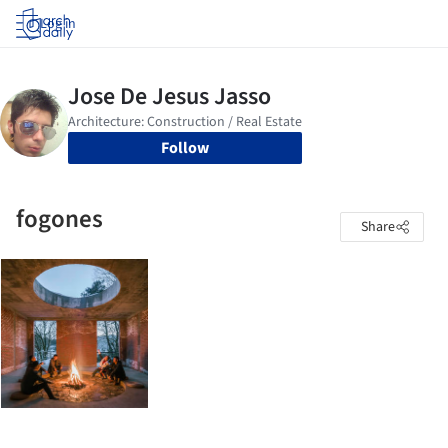
Log in
Follow
fogones
Share