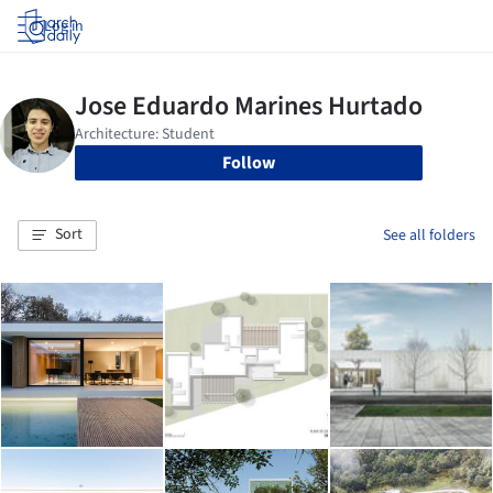
Log in
Follow
Sort
See all folders