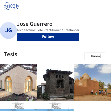
Log in
Follow
Tesis
Share