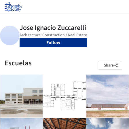
Log in
Follow
Escuelas
Share