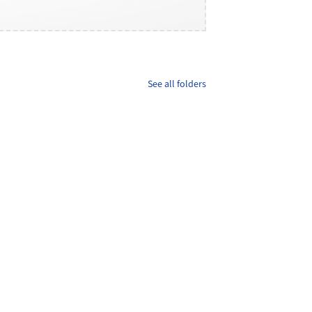
See all folders