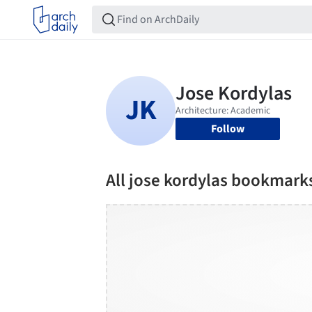
Follow
All jose kordylas bookmark