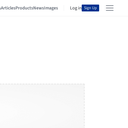
s
Articles
Products
News
Images
Log in
Sign Up