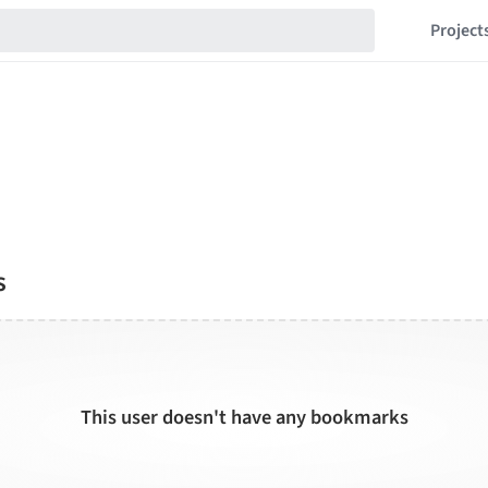
Project
s
This user doesn't have any bookmarks