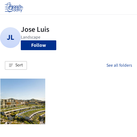
Log in
Follow
Sort
See all folders