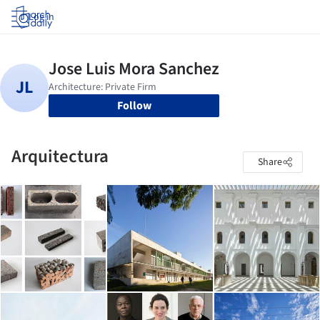
Log in
Follow
Arquitectura
Share