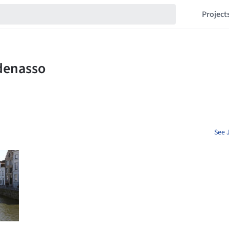
Project
See 