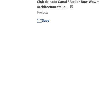
Club de nado Canal / Atelier Bow-Wow +
Architectuuratelie...
Projects
Save