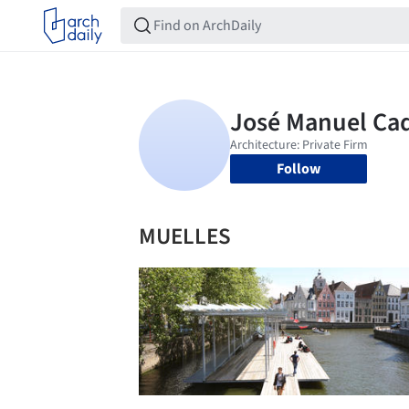
Follow
MUELLES