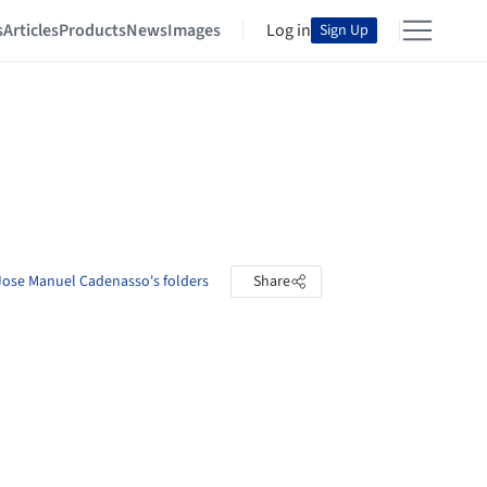
s
Articles
Products
News
Images
Log in
Sign Up
Jose Manuel Cadenasso's folders
Share