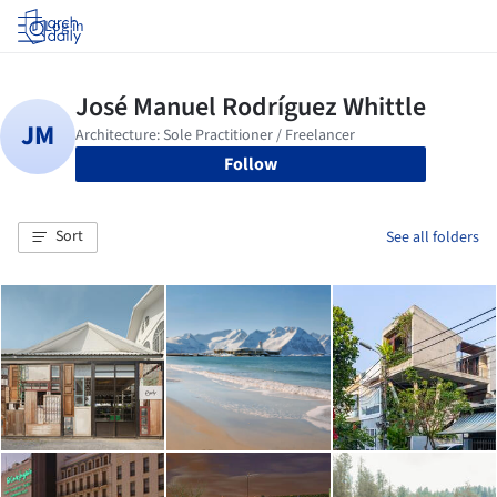
Log in
Follow
Sort
See all folders