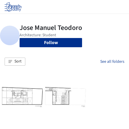
Log in
Follow
Sort
See all folders