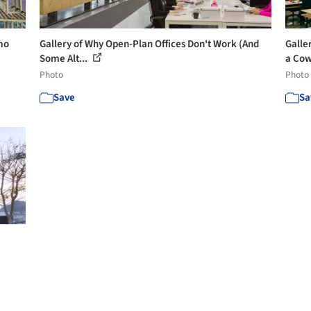
mo
Gallery of Why Open-Plan Offices Don't Work (And
Galle
Some Alt...
a Cow
Photo
Photo
Save
Sa