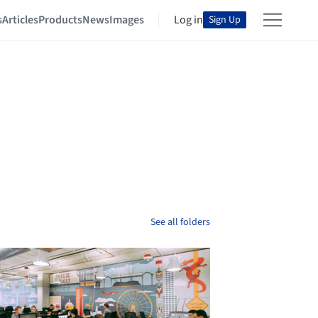
s
Articles
Products
News
Images
Log in
Sign Up
See all folders