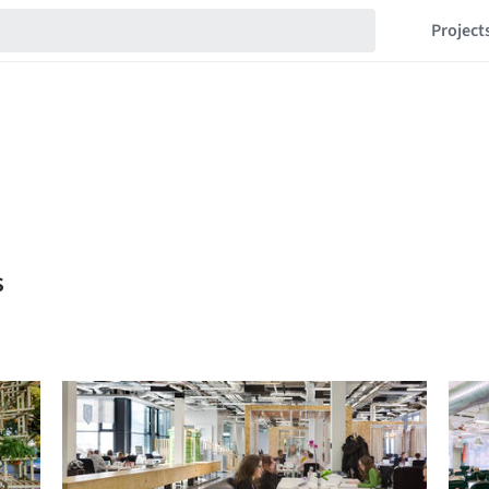
Project
s