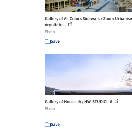
Gallery of All Colors Sidewalk / Zoom Urbanis
Arquitetu...
Photo
Save
Gallery of House JA / HW-STUDIO - 6
Photo
Save