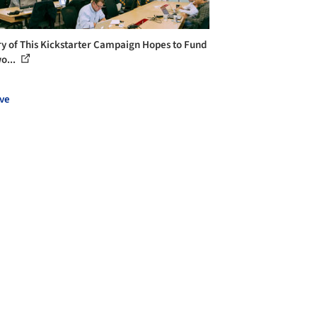
ry of This Kickstarter Campaign Hopes to Fund
o...
ve