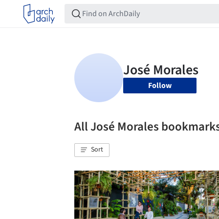
Follow
All José Morales bookmark
Sort