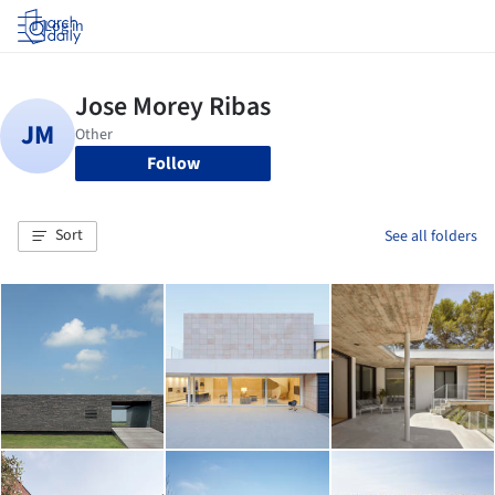
Log in
Follow
Sort
See all folders