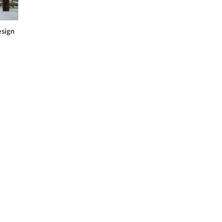
esign