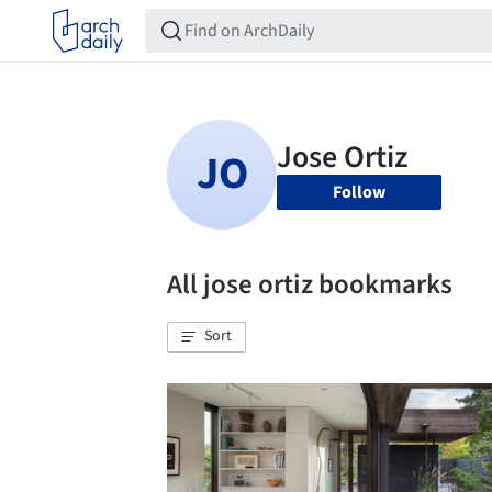
Follow
All jose ortiz bookmarks
Sort