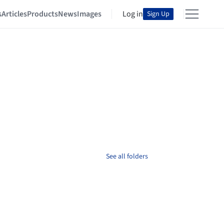
s
Articles
Products
News
Images
Log in
Sign Up
See all folders