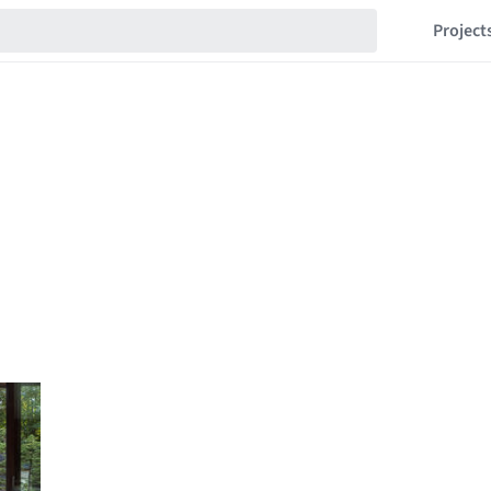
Project