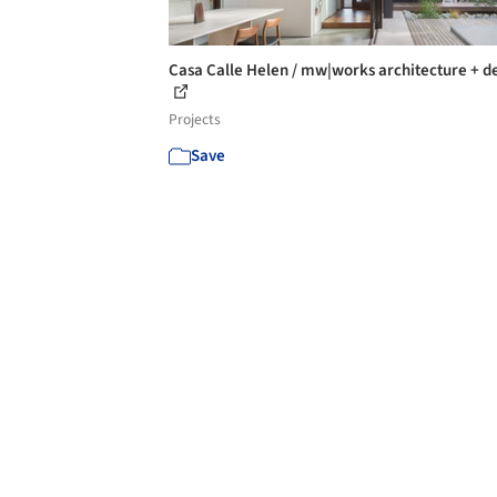
Casa Calle Helen / mw|works architecture + d
Projects
Save