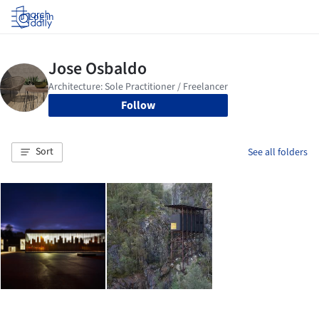
Log in
Follow
Sort
See all folders