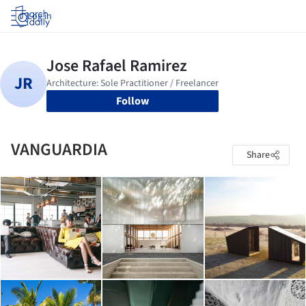
Log in
Follow
VANGUARDIA
Share