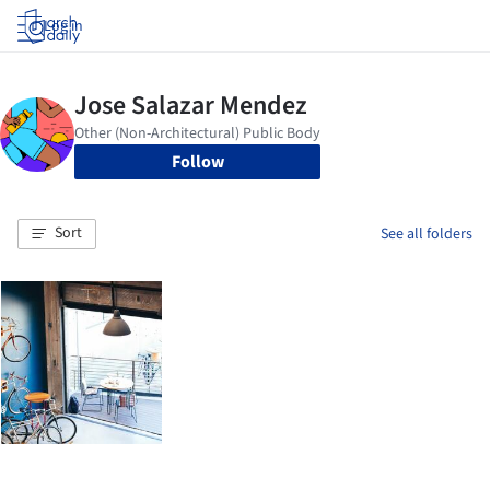
Log in
Follow
Sort
See all folders