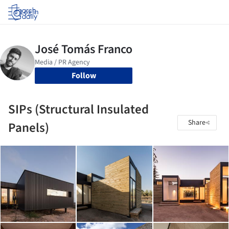
Log in
Follow
SIPs (Structural Insulated
Share
Panels)