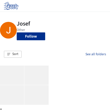
Log in
Follow
Sort
See all folders
jj