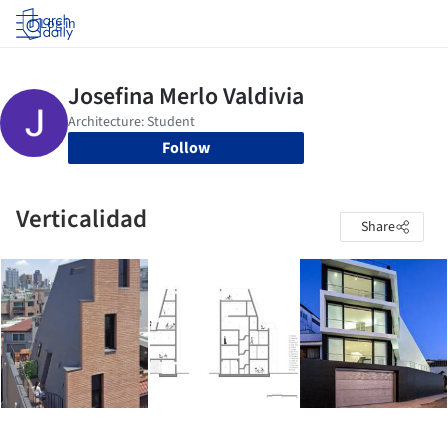
Log in
Follow
Verticalidad
Share