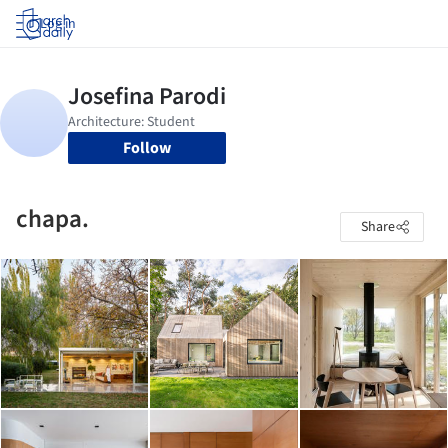
Log in
Follow
chapa.
Share