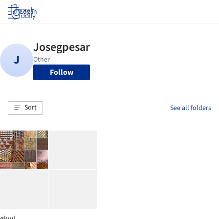
Log in
Follow
Sort
See all folders
giyui