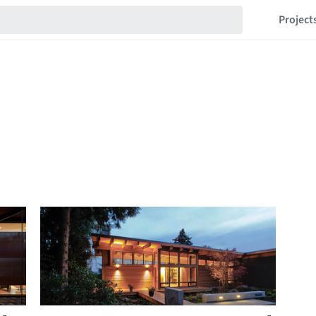
Project