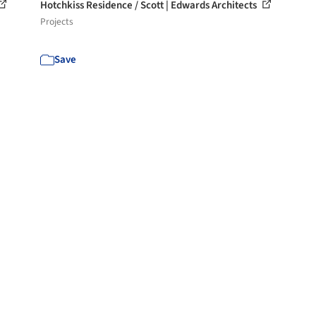
Hotchkiss Residence / Scott | Edwards Architects
Projects
Save