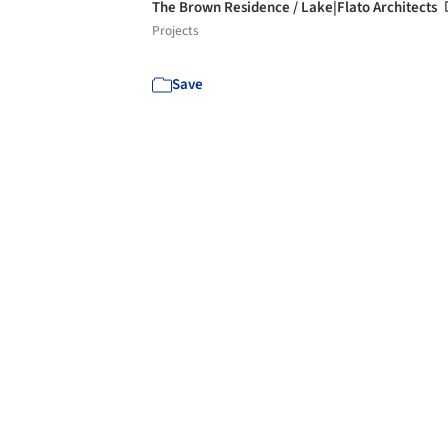
The Brown Residence / Lake|Flato Architects
Projects
Save