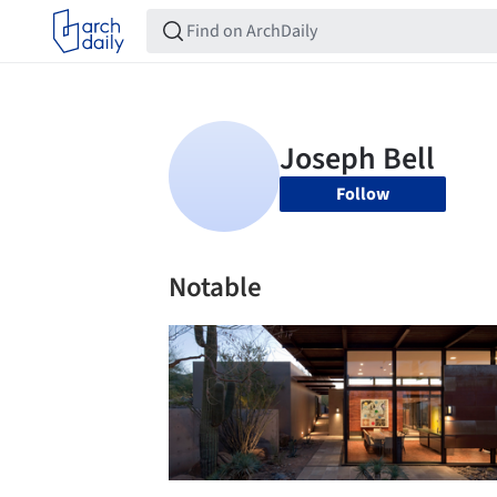
Follow
Notable