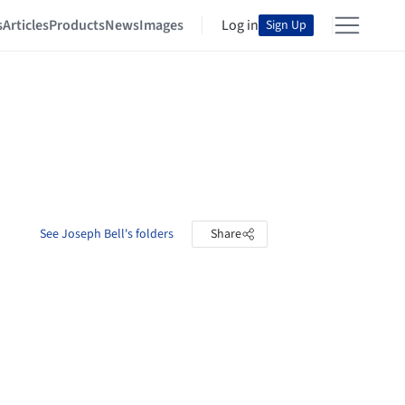
s
Articles
Products
News
Images
Log in
Sign Up
See Joseph Bell's folders
Share