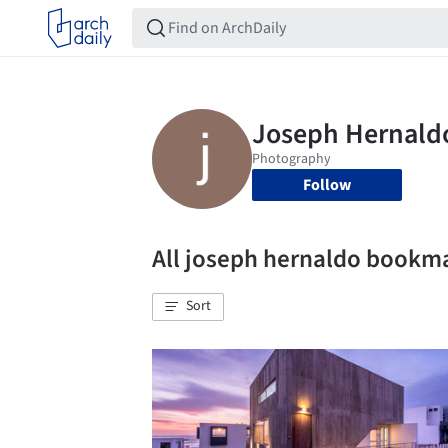
Follow
All joseph hernaldo bookm
Sort