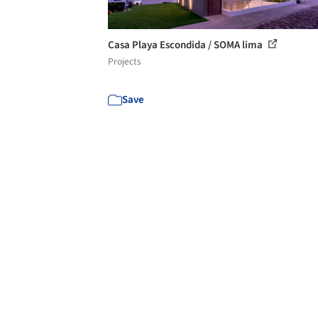
Casa Playa Escondida / SOMA lima
Projects
Save