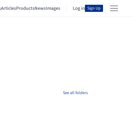
s
Articles
Products
News
Images
Log in
Sign Up
See all folders