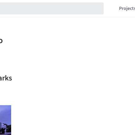
Project
arks