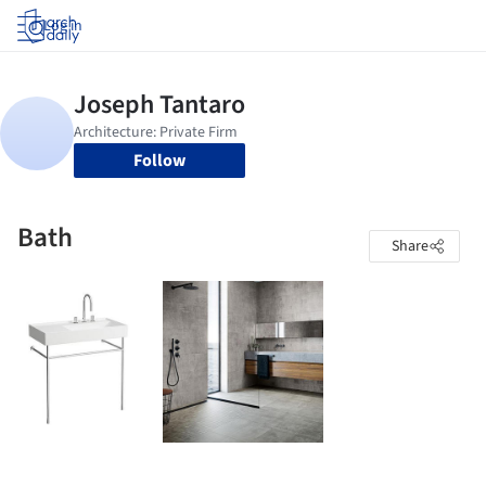
Log in
Follow
Bath
Share