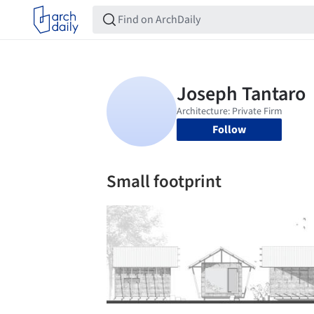
Follow
Small footprint