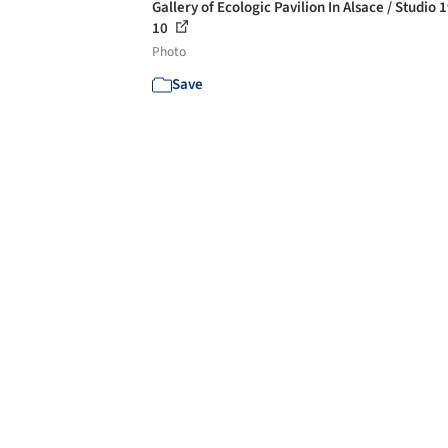
Gallery of Ecologic Pavilion In Alsace / Studio 
10
Photo
Save