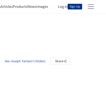
s
Articles
Products
News
Images
Log in
Sign Up
See Joseph Tantaro's folders
Share