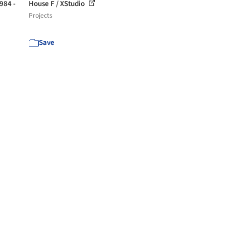
1984 -
House F / XStudio
Projects
Save