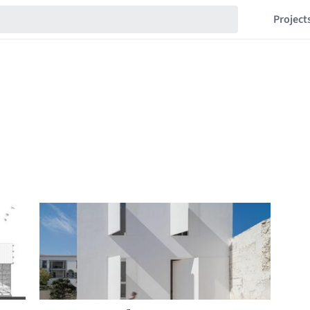
Project