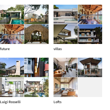
+ 41
+ 8
future
villas
Luigi Rosselli
Lofts