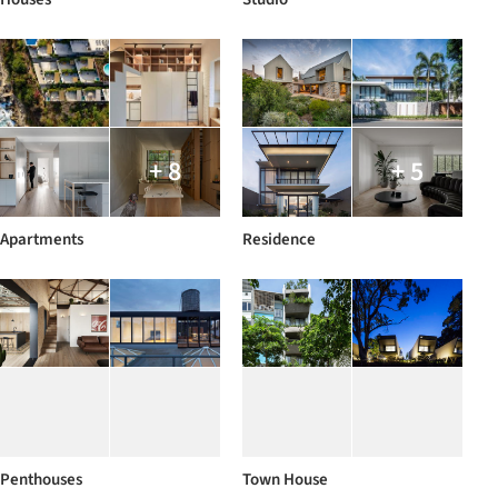
+ 8
+ 5
Apartments
Residence
Penthouses
Town House