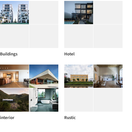
Buildings
Hotel
interior
Rustic