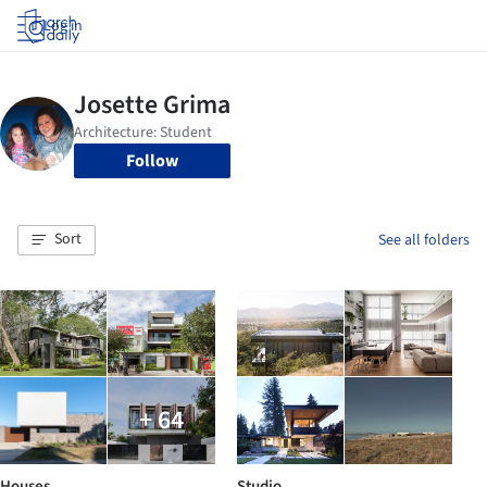
Log in
Follow
Sort
See all folders
+ 64
Houses
Studio