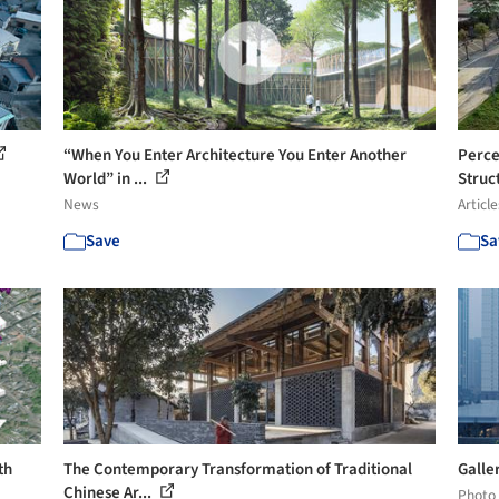
“When You Enter Architecture You Enter Another
Perce
World” in ...
Struct
News
Article
Save
Sa
th
The Contemporary Transformation of Traditional
Galler
Chinese Ar...
Photo