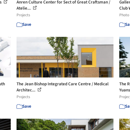
ts
Anren Culture Center for Sect of Great Craftsman /
Galle
Atelie...
Club 
Projects
Photo
Save
Sa
uth
The Jean Bishop Integrated Care Centre / Medical
The R
Architec...
Yuans
Projects
Projec
Save
Sa