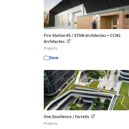
Fire Station #5 / STGM Architectes + CCM2
Architectes
Projects
Save
One Excellence / Farrells
Projects