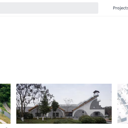
Project