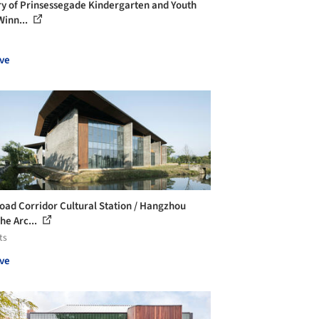
ry of Prinsessegade Kindergarten and Youth
Winn...
ve
oad Corridor Cultural Station / Hangzhou
he Arc...
ts
ve