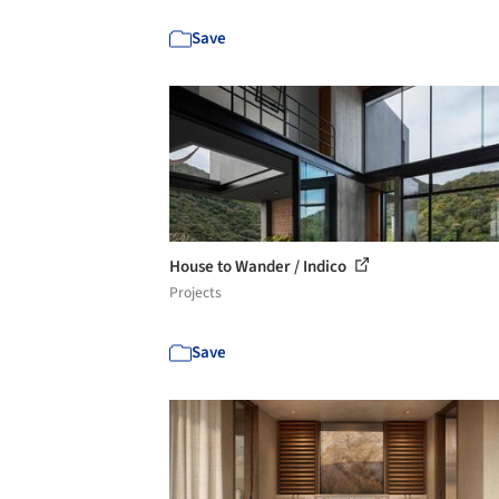
Save
House to Wander / Indico
Projects
Save