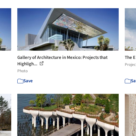
Gallery of Architecture in Mexico: Projects that
The E
Highligh...
Projec
Photo
Save
Sa