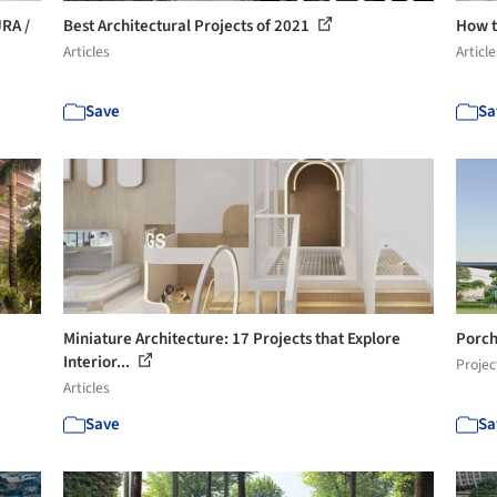
URA /
Best Architectural Projects of 2021
How t
Articles
Article
Save
Sa
Miniature Architecture: 17 Projects that Explore
Porch
Interior...
Projec
Articles
Save
Sa