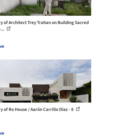
ry of Architect Trey Trahan on Building Sacred
...
ve
y of Ro House / Aarón Carrillo Díaz - 8
ve