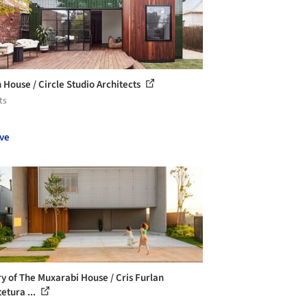
 House / Circle Studio Architects
ts
ve
ry of The Muxarabi House / Cris Furlan
etura ...