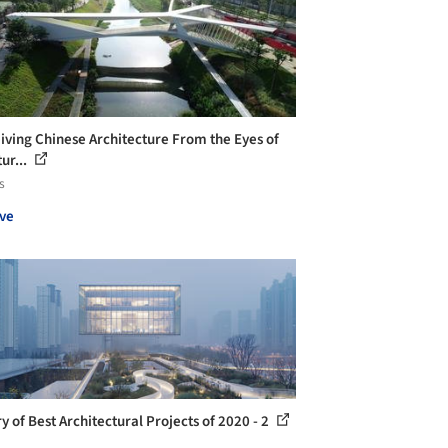
iving Chinese Architecture From the Eyes of
ur...
s
ve
y of Best Architectural Projects of 2020 - 2