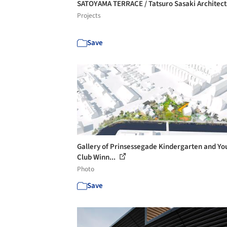
SATOYAMA TERRACE / Tatsuro Sasaki Architec
Projects
Save
Gallery of Prinsessegade Kindergarten and Yo
Club Winn...
Photo
Save