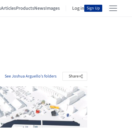
s
Articles
Products
News
Images
Log in
Sign Up
See Joshua Arguello's folders
Share