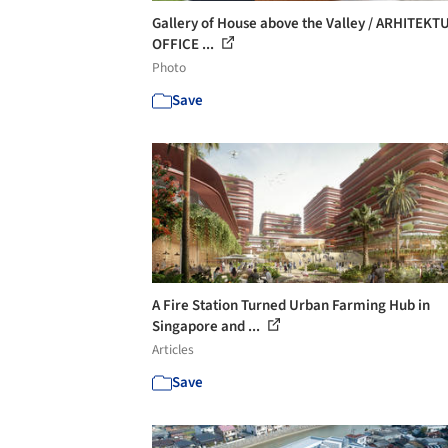
Gallery of House above the Valley / ARHITEKT
OFFICE ...
Photo
Save
A Fire Station Turned Urban Farming Hub in
Singapore and ...
Articles
Save