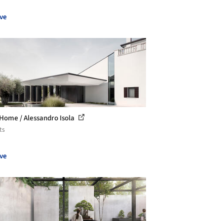
ve
 Home / Alessandro Isola
ts
ve