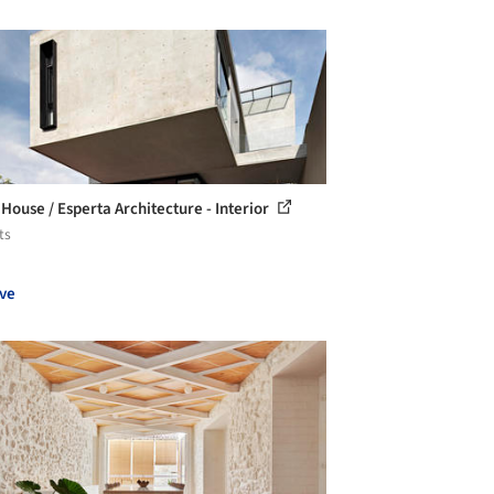
 House / Esperta Architecture - Interior
ts
ve