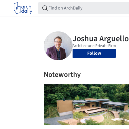
Follow
Noteworthy