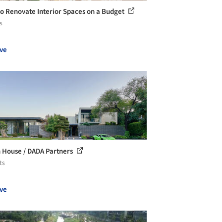
o Renovate Interior Spaces on a Budget
s
ve
 House / DADA Partners
ts
ve