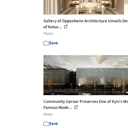
Gallery of Oppenheim Architecture Unveils De
of Natur...
Photo
Save
Community Uproar Preserves One of Kyiv's Mo
Famous Mode...
News
Save