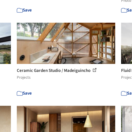
Photo
Save
Sa
Ceramic Garden Studio / Madeiguincho
Fluid
Projects
Projec
Save
Sa