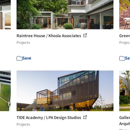
Raintree House / Khosla Associates
Green
Projects
Projec
Save
Sa
TIDE Academy / LPA Design Studios
Galle
Arquit
Projects