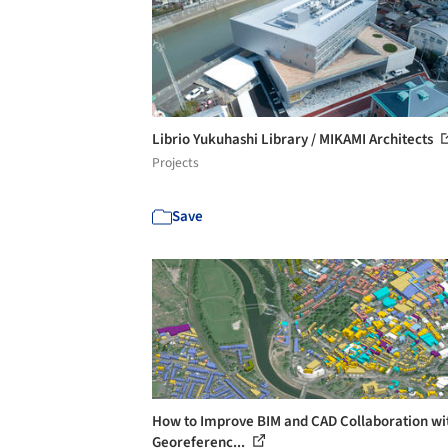
Librio Yukuhashi Library / MIKAMI Architects
Projects
Save
How to Improve BIM and CAD Collaboration wi
Georeferenc...