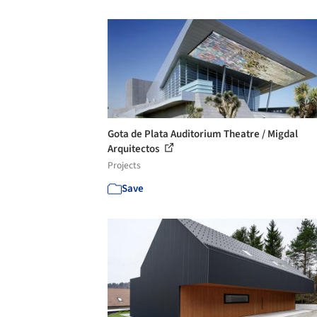
Gota de Plata Auditorium Theatre / Migdal
Arquitectos
Projects
Save