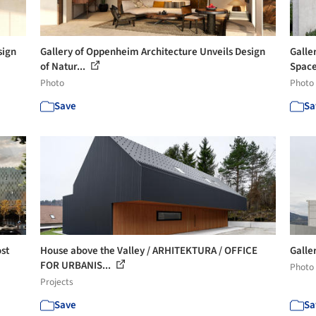
sign
Gallery of Oppenheim Architecture Unveils Design
Galle
of Natur...
Space
Photo
Photo
Save
Sa
st
House above the Valley / ARHITEKTURA / OFFICE
Galler
FOR URBANIS...
Photo
Projects
Save
Sa