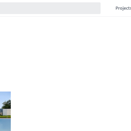
Project