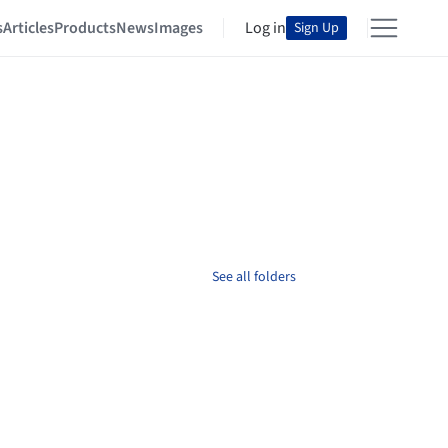
s
Articles
Products
News
Images
Log in
Sign Up
See all folders