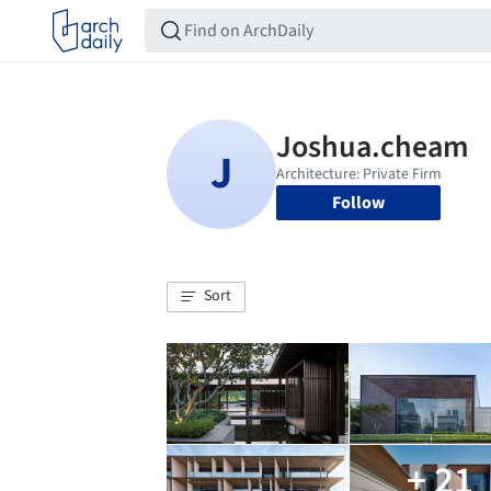
Follow
Sort
+ 21