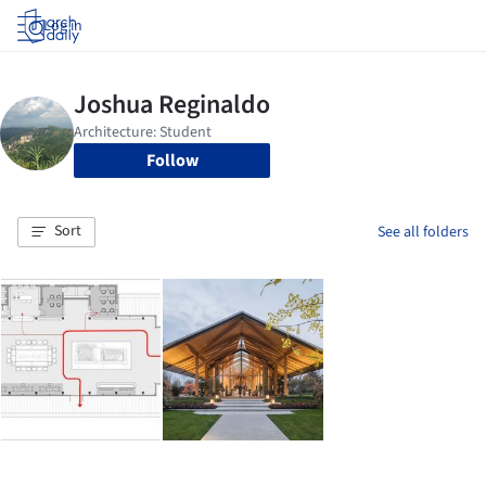
Log in
Follow
Sort
See all folders