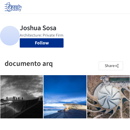
Log in
Follow
documento arq
Share