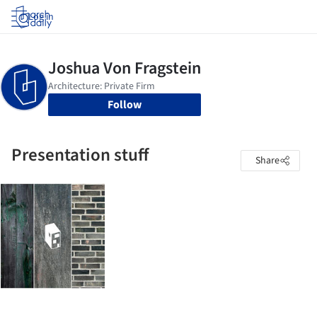
Log in
Follow
Presentation stuff
Share